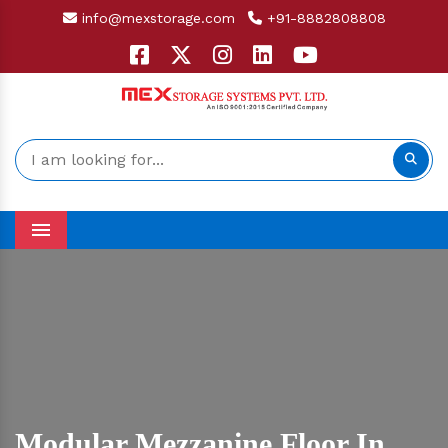
info@mexstorage.com
+91-8882808808
Menu
Modular Mezzanine Floor In