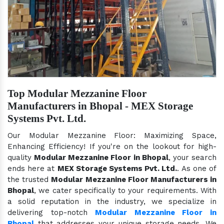
Top Modular Mezzanine Floor
Manufacturers in Bhopal - MEX Storage
Systems Pvt. Ltd.
Our Modular Mezzanine Floor: Maximizing Space,
Enhancing Efficiency! If you're on the lookout for high-
quality
Modular Mezzanine Floor in Bhopal
, your search
ends here at
MEX Storage Systems Pvt. Ltd.
. As one of
the trusted
Modular Mezzanine Floor Manufacturers in
Bhopal
, we cater specifically to your requirements. With
a solid reputation in the industry, we specialize in
delivering top-notch
Modular Mezzanine Floor in
Bhopal
that addresses your unique storage needs. We