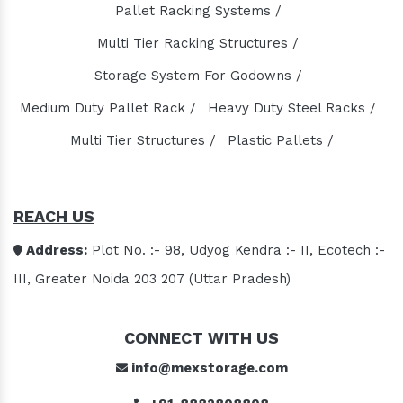
Domestic STP Plant Manufacturers
Pallet Racking Systems /
Packaged STP Plant Manufacturers
Multi Tier Racking Structures /
Residential STP Plant Manufacturers
Storage System For Godowns /
Sewage Treatment Plant Manufacturers
Medium Duty Pallet Rack /
Heavy Duty Steel Racks /
Playground Equipment Manufacturers
Multi Tier Structures /
Plastic Pallets /
Outdoor Playground Equipment Manufacturers
HDPE Playground Equipment Manufacturers
Open Gym Equipment Manufacturers
REACH US
Play System Manufacturers
Slide Manufacturers
Address:
Plot No. :- 98, Udyog Kendra :- II, Ecotech :-
Fitness Equipment Manufacturers
III, Greater Noida 203 207 (Uttar Pradesh)
Outdoor Fitness Equipment Manufacturers
Multiplay Station Manufacturers
CONNECT WITH US
Play Equipment Manufacturers
info@mexstorage.com
School Playroom Design Manufacturers