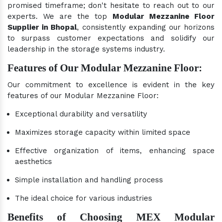
promised timeframe; don't hesitate to reach out to our
experts. We are the top
Modular Mezzanine Floor
Supplier in Bhopal
, consistently expanding our horizons
to surpass customer expectations and solidify our
leadership in the storage systems industry.
Features of Our Modular Mezzanine Floor:
Our commitment to excellence is evident in the key
features of our Modular Mezzanine Floor:
Exceptional durability and versatility
Maximizes storage capacity within limited space
Effective organization of items, enhancing space
aesthetics
Simple installation and handling process
The ideal choice for various industries
Benefits of Choosing MEX Modular