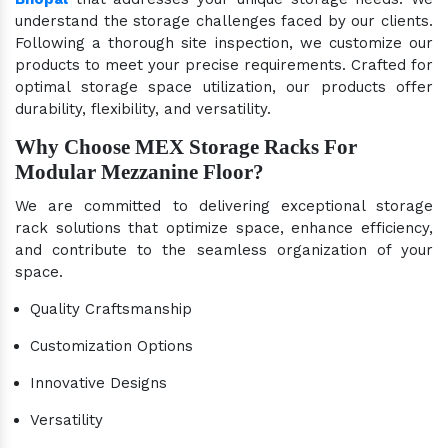
understand the storage challenges faced by our clients.
Following a thorough site inspection, we customize our
products to meet your precise requirements. Crafted for
optimal storage space utilization, our products offer
durability, flexibility, and versatility.
Why Choose MEX Storage Racks For
Modular Mezzanine Floor?
We are committed to delivering exceptional storage
rack solutions that optimize space, enhance efficiency,
and contribute to the seamless organization of your
space.
Quality Craftsmanship
Customization Options
Innovative Designs
Versatility