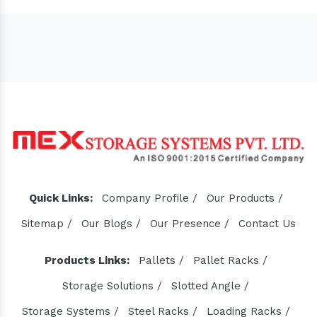
Sugar Mill Pump Manufacturers
Sugar Mill Chain Manufacturers
Baggage Carrier Chain Manufacturers
Elevator Chain Manufacturers
Bucket Elevator Chain Manufacturers
Quick Links:
Company Profile /
Our Products /
Den Chain Manufacturers
Sitemap /
Our Blogs /
Our Presence /
Contact Us
Magma Pump Manufacturers
Gear Pump Manufacturers
Products Links:
Pallets /
Pallet Racks /
Rake Carrier Chain Manufacturers
Storage Solutions /
Slotted Angle /
Centrifugal Pump Manufacturers
Storage Systems /
Steel Racks /
Loading Racks /