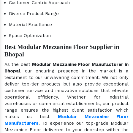
Customer-Centric Approach
Diverse Product Range
Material Excellence
Space Optimization
Best Modular Mezzanine Floor Supplier in
Bhopal
As the best
Modular Mezzanine Floor Manufacturer in
Bhopal
, our enduring presence in the market is a
testament to our unwavering commitment. We not only
deliver top-tier products but also provide exceptional
customer service and innovative solutions that elevate
operational efficiency. Whether for industrial
warehouses or commercial establishments, our product
range ensures the highest client satisfaction which
makes us best
Modular Mezzanine Floor
Manufacturers
. To experience our top-grade Modular
Mezzanine Floor delivered to your doorstep within the