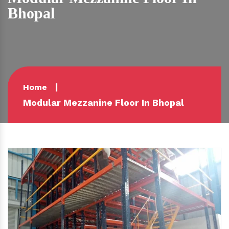
Bhopal
Home
Modular Mezzanine Floor In Bhopal