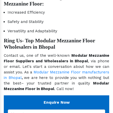
Mezzanine Floor:
Increased Efficiency
Safety and Stability
Versatility and Adaptability
Ring Us- Top Modular Mezzanine Floor
Wholesalers in Bhopal
Contact us, one of the well-known
Modular Mezzanine
Floor Suppliers and Wholesalers in Bhopal
, via phone
or email. Let's start a conversation about how we can
assist you. As a
Modular Mezzanine Floor manufacturers
in Bhopal
,
we are here to provide you with nothing but
the best– your trusted partner in quality
Modular
Mezzanine Floor in Bhopal
. Call now!
Enquire Now