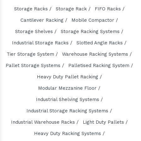
Industrial Pump Manufacturers
Storage Racks /
Storage Rack /
FIFO Racks /
ETP Pump Manufacturers
Cantilever Racking /
Mobile Compactor /
Choke-Less Pump Manufacturers
Split Casing Pump Manufacturers
Storage Shelves /
Storage Racking Systems /
Vertical Mixed Flow Pump Manufacturers
Industrial Storage Racks /
Slotted Angle Racks /
Mixed Flow Pump Manufacturers
Tier Storage System /
Warehouse Racking Systems /
Paper Mill Pump Manufacturers
Pallet Storage Systems /
Palletised Racking System /
Paper Pulp Pump Manufacturers
Heavy Duty Pallet Racking /
Cane Carrier Chain Manufacturers
Modular Mezzanine Floor /
Slat Conveyor Manufacturers
Industrial Shelving Systems /
Slat Conveyor Chain Manufacturers
Industrial Storage Racking Systems /
Horizontal Self Priming Pump Manufacturers
Spent Wash Pump Manufacturers
Industrial Warehouse Racks /
Light Duty Pallets /
STP Plant Manufacturers
Heavy Duty Racking Systems /