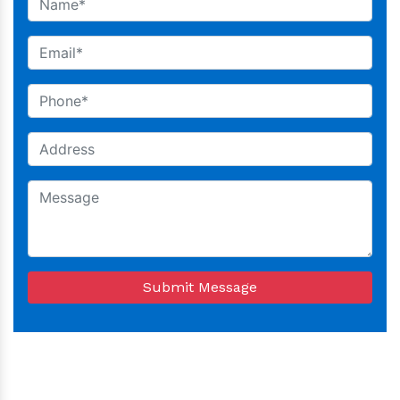
Submit Message