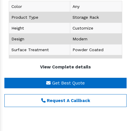
Color
Any
Product Type
Storage Rack
Height
Customize
Design
Modern
Surface Treatment
Powder Coated
Size
Customize
View Complete details
Storage Capacity
Customize
Condition
New
Get Best Quote
Product Details
Request A Callback
Brand
MEX
Usage
Warehouse,Office,Supermarket, Shops
Type
Angle Racks