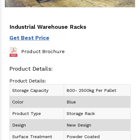
Industrial Warehouse Racks
Get Best Price
Product Brochure
Product Details:
Product Details:
Storage Capacity
800- 2500kg Per Pallet
Color
Blue
Product Type
Storage Rack
Design
New Design
Surface Treatment
Powder Coated