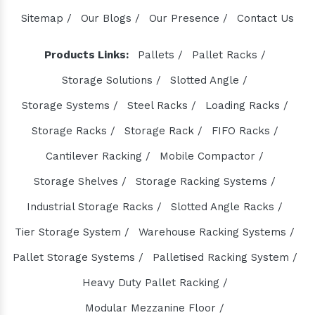
Den Chain Manufacturers
Sitemap /
Our Blogs /
Our Presence /
Contact Us
Magma Pump Manufacturers
Gear Pump Manufacturers
Products Links:
Pallets /
Pallet Racks /
Rake Carrier Chain Manufacturers
Storage Solutions /
Slotted Angle /
Centrifugal Pump Manufacturers
Storage Systems /
Steel Racks /
Loading Racks /
Industrial Pump Manufacturers
Storage Racks /
Storage Rack /
FIFO Racks /
ETP Pump Manufacturers
Cantilever Racking /
Mobile Compactor /
Choke-Less Pump Manufacturers
Split Casing Pump Manufacturers
Storage Shelves /
Storage Racking Systems /
Vertical Mixed Flow Pump Manufacturers
Industrial Storage Racks /
Slotted Angle Racks /
Mixed Flow Pump Manufacturers
Tier Storage System /
Warehouse Racking Systems /
Paper Mill Pump Manufacturers
Pallet Storage Systems /
Palletised Racking System /
Paper Pulp Pump Manufacturers
Heavy Duty Pallet Racking /
Cane Carrier Chain Manufacturers
Modular Mezzanine Floor /