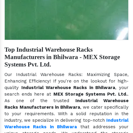
Top Industrial Warehouse Racks
Manufacturers in Bhilwara - MEX Storage
Systems Pvt. Ltd.
Our Industrial Warehouse Racks: Maximizing Space,
Enhancing Efficiency! If you're on the lookout for high-
quality
Industrial Warehouse Racks in Bhilwara
, your
search ends here at
MEX Storage Systems Pvt. Ltd.
.
As one of the trusted
Industrial Warehouse
Racks Manufacturers in Bhilwara
, we cater specifically
to your requirements. With a solid reputation in the
industry, we specialize in delivering top-notch
Industrial
Warehouse Racks in Bhilwara
that addresses your