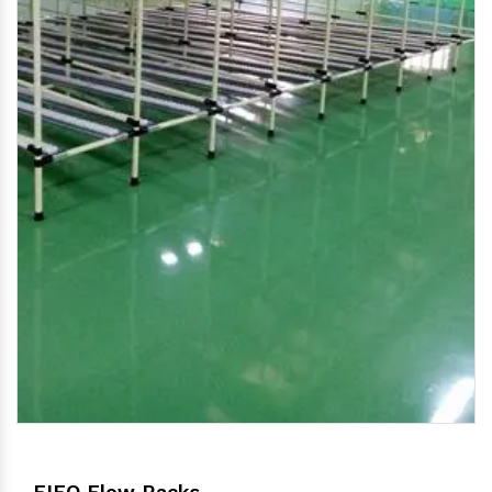
FIFO Flow Racks