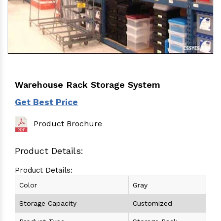
Warehouse Rack Storage System
Get Best Price
Product Brochure
Product Details:
Product Details:
Color
Gray
Storage Capacity
Customized