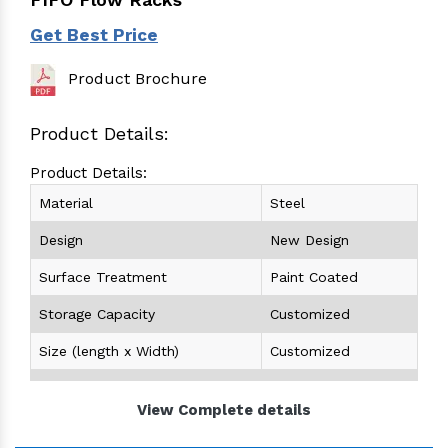
Get Best Price
Product Brochure
Product Details:
Product Details:
Material
Steel
Design
New Design
Surface Treatment
Paint Coated
Storage Capacity
Customized
Size (length x Width)
Customized
Height
Customized
View Complete details
Color
Any