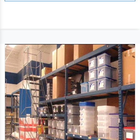
like purlins ,roofing,side panelling
,lighting,ventilation,fire protection etc.