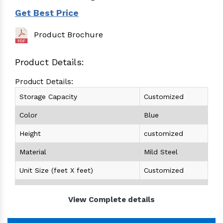
Get Best Price
Product Brochure
Product Details:
Product Details:
Storage Capacity
Customized
Color
Blue
Height
customized
Material
Mild Steel
Unit Size (feet X feet)
Customized
Unit Load Capacity (Kg)
Customized
View Complete details
Height (feet)
Customized