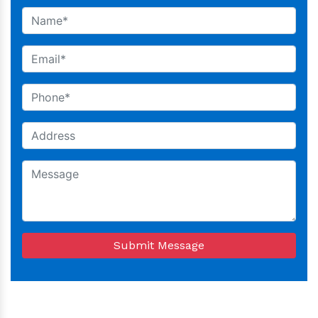
Submit Message