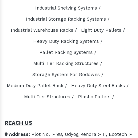
Slat Conveyor Manufacturers
Industrial Shelving Systems /
Slat Conveyor Chain Manufacturers
Industrial Storage Racking Systems /
Horizontal Self Priming Pump Manufacturers
Spent Wash Pump Manufacturers
Industrial Warehouse Racks /
Light Duty Pallets /
STP Plant Manufacturers
Heavy Duty Racking Systems /
Domestic STP Plant Manufacturers
Pallet Racking Systems /
Packaged STP Plant Manufacturers
Multi Tier Racking Structures /
Residential STP Plant Manufacturers
Storage System For Godowns /
Sewage Treatment Plant Manufacturers
Medium Duty Pallet Rack /
Heavy Duty Steel Racks /
Playground Equipment Manufacturers
Multi Tier Structures /
Plastic Pallets /
Outdoor Playground Equipment Manufacturers
HDPE Playground Equipment Manufacturers
Open Gym Equipment Manufacturers
REACH US
Play System Manufacturers
Slide Manufacturers
Address:
Plot No. :- 98, Udyog Kendra :- II, Ecotech :-