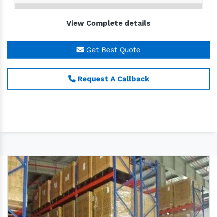
Size
Customize
View Complete details
Brand
MEX
Material
Mild Steel
Get Best Quote
We are one of the leading organizations engaged in
Request A Callback
providing a wide array of
Industrial Warehouse
Racks.
These racks are manufactured by the expert
& sincere team of professionals who are well
versed with the ever-changing market environment.
Our products are manufactured by the
professionals in compliance with the industrial
standards as well as the exact requirements of the
esteemed patrons.
Some of their features are given below:
Light in weight
Easy to operate
Longer service life