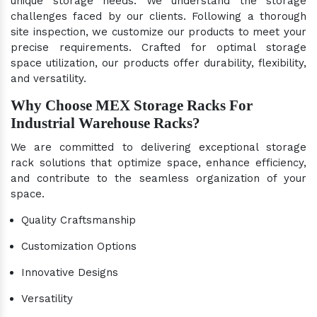
unique storage needs. We understand the storage
challenges faced by our clients. Following a thorough
site inspection, we customize our products to meet your
precise requirements. Crafted for optimal storage
space utilization, our products offer durability, flexibility,
and versatility.
Why Choose MEX Storage Racks For
Industrial Warehouse Racks?
We are committed to delivering exceptional storage
rack solutions that optimize space, enhance efficiency,
and contribute to the seamless organization of your
space.
Quality Craftsmanship
Customization Options
Innovative Designs
Versatility