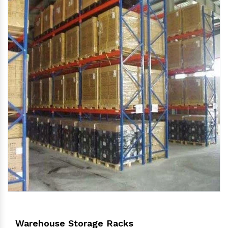
Warehouse Storage Racks