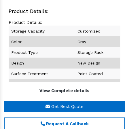
Product Details:
Product Details:
Storage Capacity
Customized
Color
Gray
Product Type
Storage Rack
Design
New Design
Surface Treatment
Paint Coated
Height
Customized
View Complete details
Size (length x Width)
Customized
Get Best Quote
Warehouse Racks
is a building where racking
structure itself forms part of the building
construction .Warehouse Racks supports not only
Request A Callback
goods to be kept but also other building elements