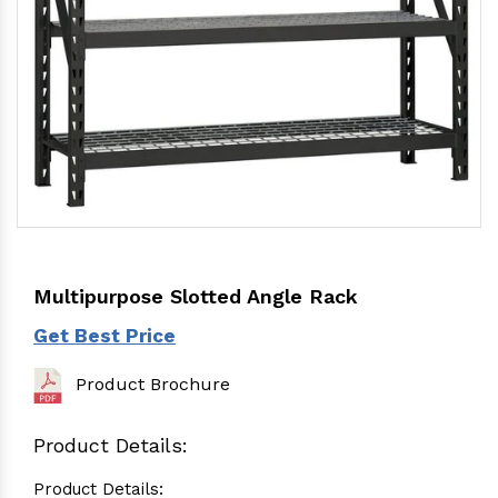
Multipurpose Slotted Angle Rack
Get Best Price
Product Brochure
Product Details:
Product Details: