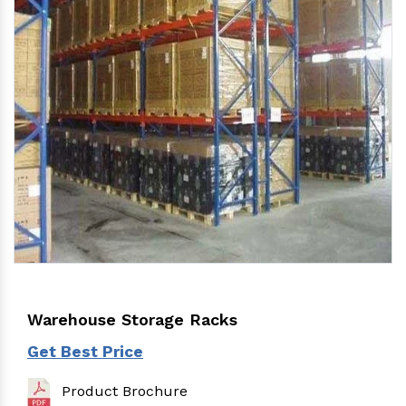
Warehouse Storage Racks
Get Best Price
Product Brochure