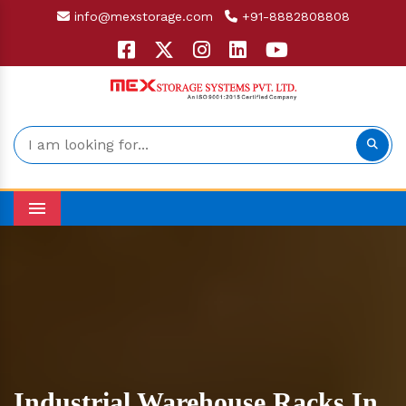
info@mexstorage.com
+91-8882808808
Menu
Industrial Warehouse Racks In