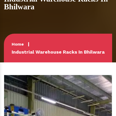
Bhilwara
Home
Industrial Warehouse Racks In Bhilwara