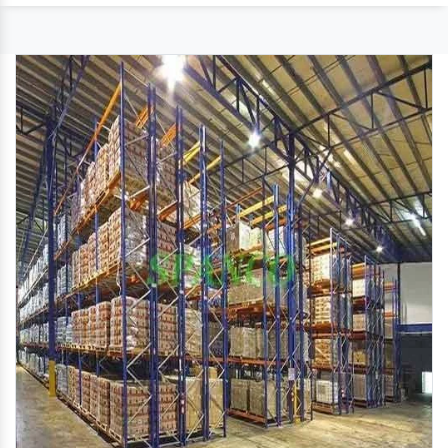
Size
Customized
Material
CRC and HRC Steel
We have the expertise of manufacturing a quality
range of??
Multipurpose Slotted Angle Rack
??that
provide an effective solution for the storage needs
of many industries. With the aid of the excellent
manufacturing unit, these are designed using
premium quality steel. These are available in
standard customized sizes and offered at
economical prices to the clients.
Features
Sturdy construction
Occupy less space
Easy to install
Spacious