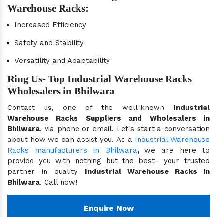
Warehouse Racks:
Increased Efficiency
Safety and Stability
Versatility and Adaptability
Ring Us- Top Industrial Warehouse Racks
Wholesalers in Bhilwara
Contact us, one of the well-known
Industrial
Warehouse Racks Suppliers and Wholesalers in
Bhilwara
, via phone or email. Let's start a conversation
about how we can assist you. As a
Industrial Warehouse
Racks manufacturers in Bhilwara
,
we are here to
provide you with nothing but the best– your trusted
partner in quality
Industrial Warehouse Racks in
Bhilwara
. Call now!
Enquire Now