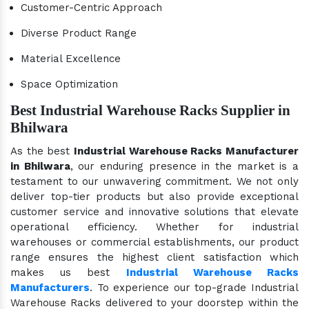
Customer-Centric Approach
Diverse Product Range
Material Excellence
Space Optimization
Best Industrial Warehouse Racks Supplier in
Bhilwara
As the best
Industrial Warehouse Racks Manufacturer
in Bhilwara
, our enduring presence in the market is a
testament to our unwavering commitment. We not only
deliver top-tier products but also provide exceptional
customer service and innovative solutions that elevate
operational efficiency. Whether for industrial
warehouses or commercial establishments, our product
range ensures the highest client satisfaction which
makes us best
Industrial Warehouse Racks
Manufacturers
. To experience our top-grade Industrial
Warehouse Racks delivered to your doorstep within the