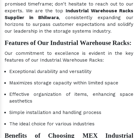
promised timeframe; don't hesitate to reach out to our
experts. We are the top
Industrial Warehouse Racks
Supplier in Bhilwara
, consistently expanding our
horizons to surpass customer expectations and solidify
our leadership in the storage systems industry.
Features of Our Industrial Warehouse Racks:
Our commitment to excellence is evident in the key
features of our Industrial Warehouse Racks:
Exceptional durability and versatility
Maximizes storage capacity within limited space
Effective organization of items, enhancing space
aesthetics
Simple installation and handling process
The ideal choice for various industries
Benefits of Choosing MEX Industrial